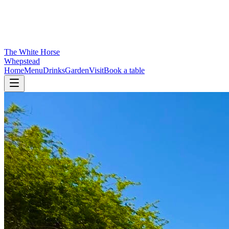
The White Horse
Whepstead
Home
Menu
Drinks
Garden
Visit
Book a table