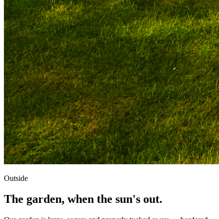
Outside
The garden, when the sun's out.