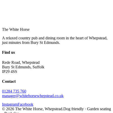
The White Horse
A relaxed country pub and dining room in the heart of Whepstead,
just minutes from Bury St Edmunds.
Find us
Rede Road, Whepstead
Bury St Edmunds, Suffolk
IP29 4SS
Contact
01284 735 760
manager@whitehorsewhepstead.co.uk
Instagram
Facebook
©
2026
The White Horse, Whepstead.
Dog friendly · Garden seating