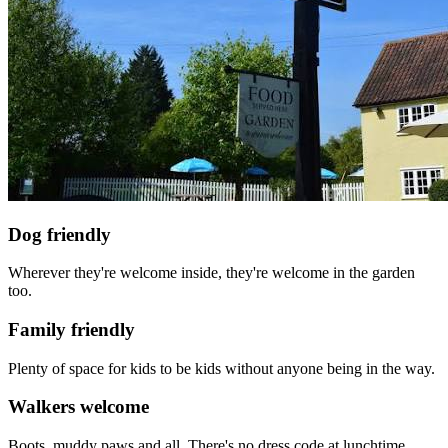
Dog friendly
Wherever they're welcome inside, they're welcome in the garden
too.
Family friendly
Plenty of space for kids to be kids without anyone being in the way.
Walkers welcome
Boots, muddy paws and all. There's no dress code at lunchtime.