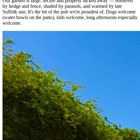
Our garden is large, secure and properly tucked away — bordered
by hedge and fence, shaded by parasols, and warmed by late
Suffolk sun. It's the bit of the pub we're proudest of. Dogs welcome
(water bowls on the patio), kids welcome, long afternoons especially
welcome.