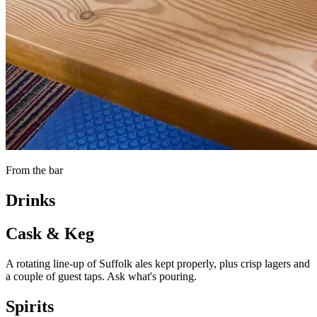
From the bar
Drinks
Cask & Keg
A rotating line-up of Suffolk ales kept properly, plus crisp lagers and
a couple of guest taps. Ask what's pouring.
Spirits