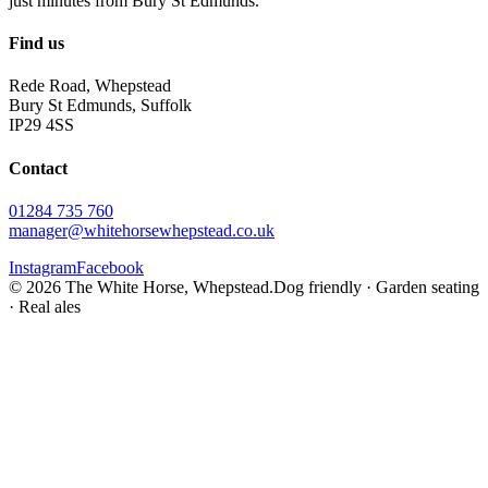
just minutes from Bury St Edmunds.
Find us
Rede Road, Whepstead
Bury St Edmunds, Suffolk
IP29 4SS
Contact
01284 735 760
manager@whitehorsewhepstead.co.uk
Instagram
Facebook
©
2026
The White Horse, Whepstead.
Dog friendly · Garden seating
· Real ales