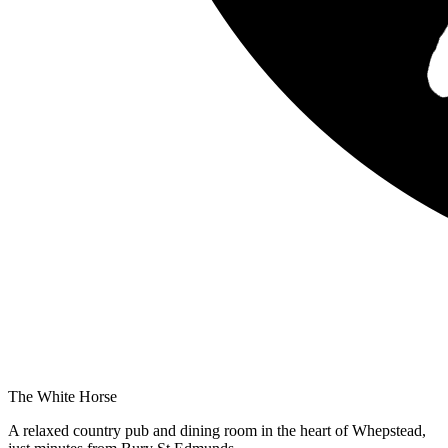
The White Horse
A relaxed country pub and dining room in the heart of Whepstead,