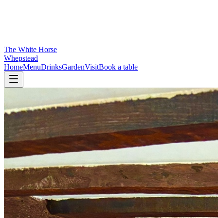
The White Horse
Whepstead
Home
Menu
Drinks
Garden
Visit
Book a table