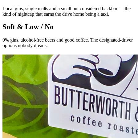
Local gins, single malts and a small but considered backbar — the
kind of nightcap that earns the drive home being a taxi.
Soft & Low / No
0% gins, alcohol-free beers and good coffee. The designated-driver
options nobody dreads.