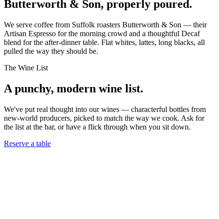
Butterworth & Son, properly poured.
We serve coffee from Suffolk roasters Butterworth & Son — their
Artisan Espresso for the morning crowd and a thoughtful Decaf
blend for the after-dinner table. Flat whites, lattes, long blacks, all
pulled the way they should be.
The Wine List
A punchy, modern wine list.
We've put real thought into our wines — characterful bottles from
new-world producers, picked to match the way we cook. Ask for
the list at the bar, or have a flick through when you sit down.
Reserve a table