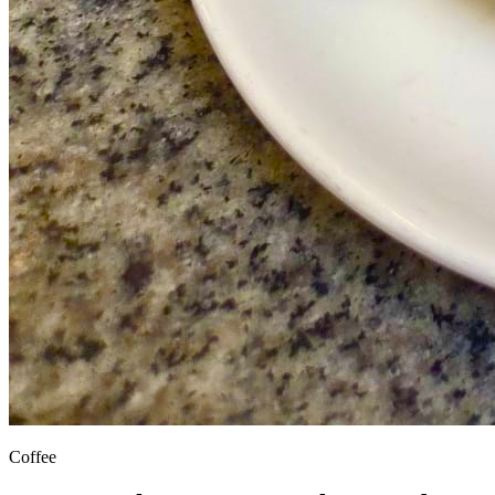
Coffee